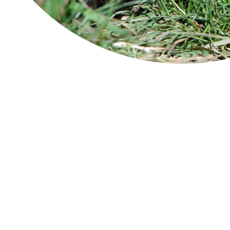
Cradle Mountain-Lake St Clair
National Park
The
sit
con
Douglas-Apsley
inc
Man
coa
Freycinet National Park
Tas
Tas
Wat
Franklin-Gordon Wild Rivers
The
cha
Hartz Mountains
int
The
Maria Island
colo
Tas
Mole Creek Karst
Ima