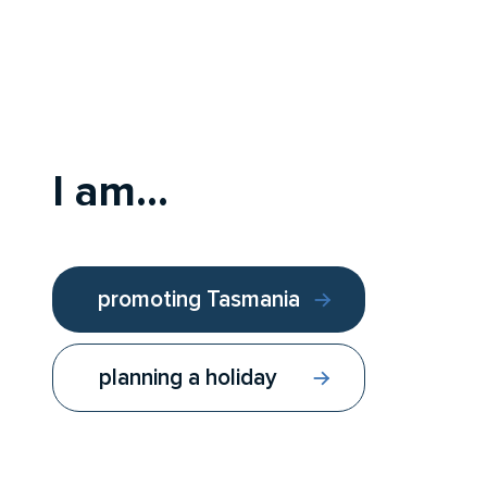
I am...
promoting Tasmania
planning a holiday
Follow us:
Contact us