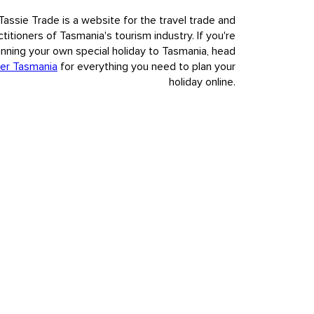
Tassie Trade is a website for the travel trade and
ctitioners of Tasmania's tourism industry. If you're
anning your own special holiday to Tasmania, head
er Tasmania
for everything you need to plan your
holiday online.
nvasion and colonisation of European settlement.
t to our visitors Tasmania's deep and complex history, fully,
s.
480 938.
Copyright & Disclaimer
Privacy
COVID-safe travel
n accordance with our
n accordance with our
privacy policy.
privacy policy.
Agree & close
Agree & close