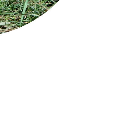
 park is a popular tourist destination
uated on the rugged Tasman Peninsula and
tains a spectacular coastal environment
luding soaring 300 m high dolerite sea cliffs.
y striking rock formations along the
stline are easily accessed by car, including
man Arch and The Blowhole, two of
mania's most visited attractions, as well as
erfall Bay, Remarkable Cave and the Tessellated Pavement.
 park has many bush walks - a stroll of an hour or two taking yo
sms, surging ocean, off-shore islands, white-sand beaches, and a 
o the sea.
 park is also the home to the famous Port Arthur Historic Site, t
nial heritage.
man National Park is a 90-min drive from Hobart.
ge: View from Three Capes Track / Credit: Sean Scott