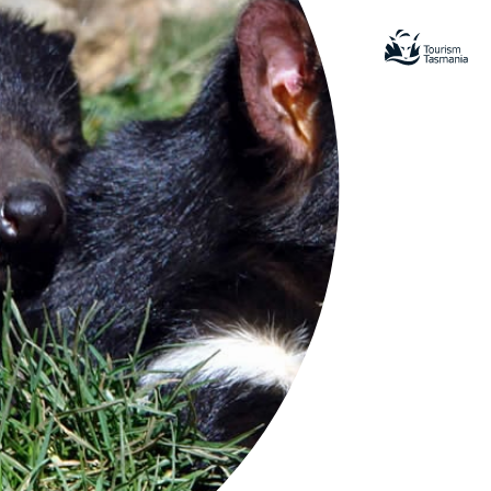
nal Park
amatic beauty and natural diversity
ous for its sea cliffs, rock
rmations and the Port Arthur Historic
e