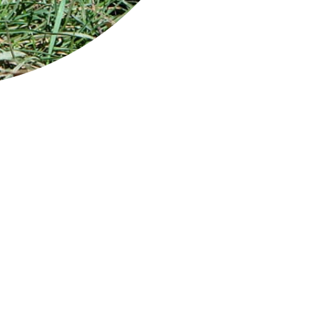
y and abundant wildlife
ycinet National Park is located on Tasmania’s
t coast and occupies most of the Freycinet
insula. The eastern side looks out to the
man Sea while the western side looks back
the Tasmanian coastline across magnificent
at Oyster Bay.
 park is easily recognised by the pink granite
ks of the Hazards Range that dominate the
insula and iconic Wineglass Bay, perhaps one
the world’s most photographed beaches. The short trek to Wineglas
athtaking view of this iconic beach.
re's a visitor centre, shop and outdoor theatre at the park entran
 toilets located in the park.
ycinet National Park is about 2.5 hr from both Hobart and Launce
ge: Wineglass Bay from Mt Amos on the Wineglass Bay Track / Credit: