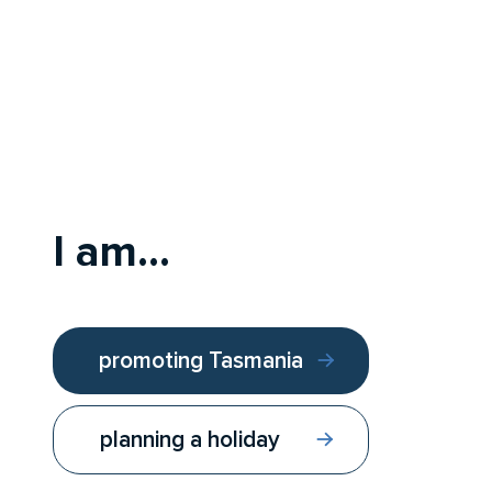
I am...
promoting Tasmania
planning a holiday
Follow us:
Contact us