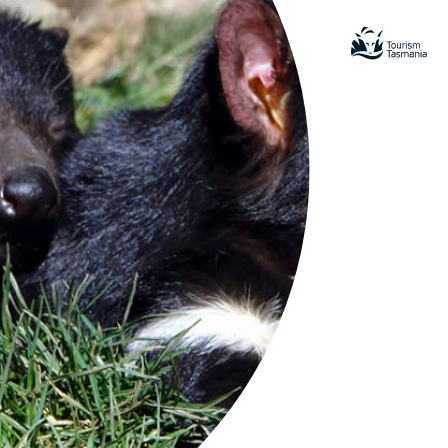
ional
amatic pink granite peaks, white
ndy beaches including Wineglass