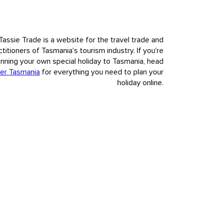
Tassie Trade is a website for the travel trade and
ctitioners of Tasmania's tourism industry. If you're
anning your own special holiday to Tasmania, head
er Tasmania
for everything you need to plan your
holiday online.
nvasion and colonisation of European settlement.
t to our visitors Tasmania's deep and complex history, fully,
s.