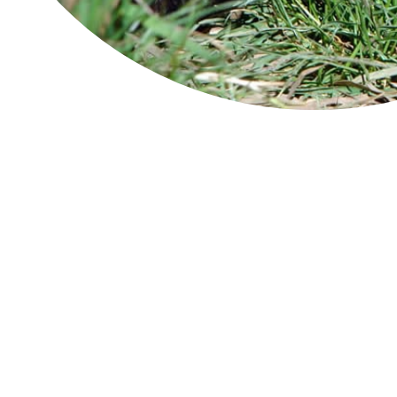
Ben Lomond
Ba
Fre
Cradle Mountain-Lake St Clair
eas
National Park
Pen
Tas
Douglas-Apsley
to 
Gre
The
Freycinet National Park
pea
pen
Franklin-Gordon Wild Rivers
of 
bre
Hartz Mountains
The
and
Fre
Maria Island
Ima