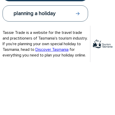
planning a holiday
Tassie Trade is a website for the travel trade
and practitioners of Tasmania's tourism industry.
If you're planning your own special holiday to
Tasmania, head to
Discover Tasmania
for
everything you need to plan your holiday online.
An amazing variety of wildlife
Narawntapu stretches from Greens Beach at the mouth of
the Tamar River to Bakers Beach in the north-west and is one
of the best places to view free-ranging wildlife in the state.
Easily observed animals that come out in the evening to graze
on the grasslands include Forester kangaroos, Bennetts
wallabies and wombats. Listen for the growls and screeches
of Tasmanian devils.