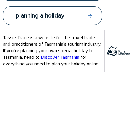
planning a holiday
Tassie Trade is a website for the travel trade
and practitioners of Tasmania's tourism industry.
If you're planning your own special holiday to
Tasmania, head to
Discover Tasmania
for
everything you need to plan your holiday online.
Wildlife, towering sea cliffs, lighthouse
South Bruny National Park features a spectacular landscape of
towering sea cliffs and a lush natural rainforest sanctuary for
wildlife. The park is home to several endangered plants and
animals. There is an abundant bird population that includes the
threatened forty-spotted pardalote.
At the southern end of South Bruny Island is the second-