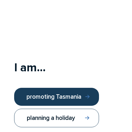
I am...
promoting Tasmania
planning a holiday
Follow us:
Contact us