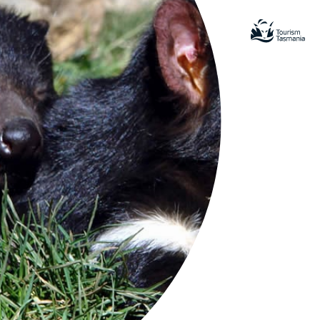
tional
remote sanctuary for rare species in
spectacular coastal and mountain