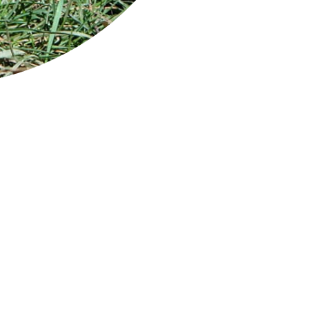
ndscape
zelecki National Park on Flinders Island is a
ote sanctuary for many rare plant and animal
cies.
 resident animal population includes
bats, Bennetts wallabies, Tasmanian
emelons and potoroos. Bird life is also
ndant with more than 100 species that live in
 park or visit on their annual migration -
luding huge numbers of shearwaters (mutton
ds) that come to nest over summer. The rare swift parrot, forty-s
ver can all be seen here.
 rocky headlands and sapphire beaches at Trousers Point and Fot
erienced sea kayakers can explore pristine beaches, inlets and of
 can enjoy the park from the air or by sea on a chartered cruise.
e: Mount Strzelecki / Credit: Stu Gibson