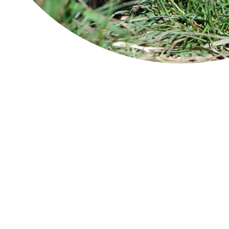
Ben Lomond
la
Str
Cradle Mountain-Lake St Clair
rem
National Park
spe
The
Douglas-Apsley
wom
pad
abu
Freycinet National Park
the
inc
Franklin-Gordon Wild Rivers
bir
plo
Hartz Mountains
The
exp
You
Maria Island
Imag