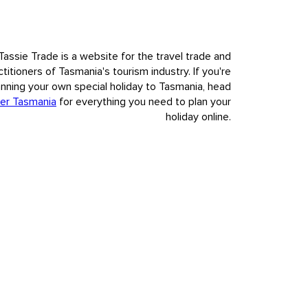
Tassie Trade is a website for the travel trade and
ctitioners of Tasmania's tourism industry. If you're
anning your own special holiday to Tasmania, head
er Tasmania
for everything you need to plan your
holiday online.
nvasion and colonisation of European settlement.
t to our visitors Tasmania's deep and complex history, fully,
s.