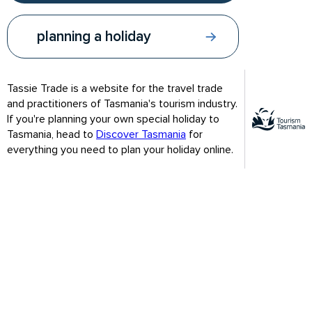
and farm, the 14 hectare Royal Tasmanian
Botanical Gardens sit on a hillside above Hobart,
planning a holiday
only minutes from the city centre.
Tassie Trade is a website for the travel trade
and practitioners of Tasmania's tourism industry.
If you're planning your own special holiday to
Tasmania, head to
Discover Tasmania
for
everything you need to plan your holiday online.
Royal Tasmanian Botanical Gardens - Lily Pads / Credit: Lusy