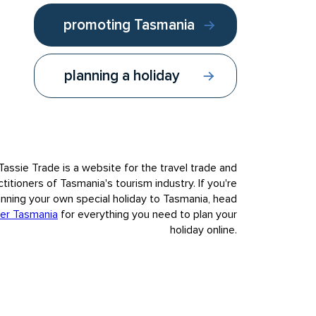
promoting Tasmania
planning a holiday
Follow us:
Contact us
Tassie Trade is a website for the travel trade and
ctitioners of Tasmania's tourism industry. If you're
anning your own special holiday to Tasmania, head
er Tasmania
for everything you need to plan your
holiday online.
nvasion and colonisation of European settlement.
t to our visitors Tasmania's deep and complex history, fully,