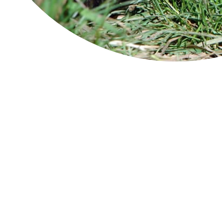
About
Module 1
Module 2
Module 3
Hobart and Surrounds
turrakana/Tasman Peninsula
Launceston
King Island