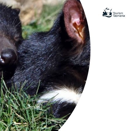
LA
sman
inerary Experiences for turrakana/Tasman