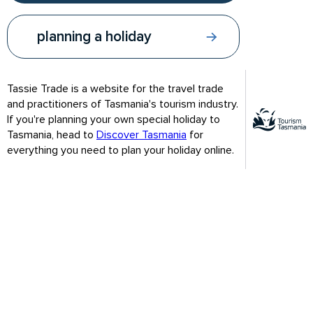
planning a holiday
Tassie Trade is a website for the travel trade
and practitioners of Tasmania's tourism industry.
If you're planning your own special holiday to
Southern right whales and humpback
Tasmania, head to
Discover Tasmania
for
everything you need to plan your holiday online.
whales travel north
When: Jun - Aug
Where: East coast especially Freycinet Peninsula
Humpback and southern right whales are the most commonly
seen whales along Australia’s coastline. During summer
months, populations in the southern hemisphere spend their
time in Antarctica feeding. In late autumn they begin