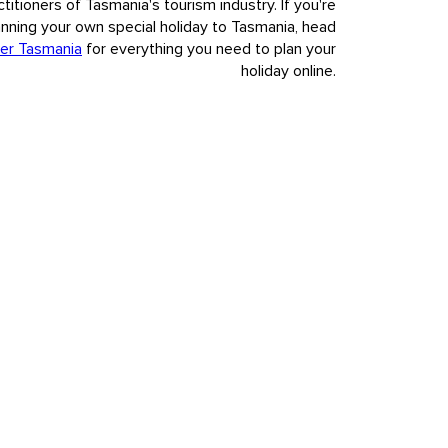
ctitioners of Tasmania's tourism industry. If you're
anning your own special holiday to Tasmania, head
er Tasmania
for everything you need to plan your
holiday online.
nvasion and colonisation of European settlement.
t to our visitors Tasmania's deep and complex history, fully,
s.