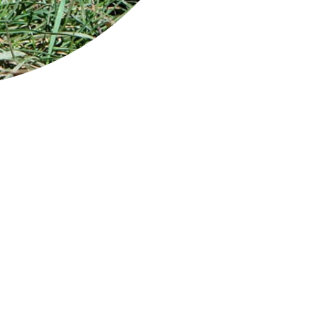
eptember