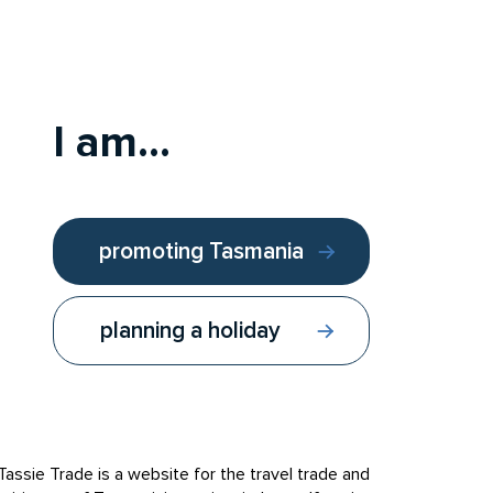
ar Valley. A special group of farmers will open
rk, hazelnuts, wine, cider, truffles, seafood,
erience a festival feast prepared by one of our
I am...
promoting Tasmania
planning a holiday
Follow us:
Contact us
Tassie Trade is a website for the travel trade and