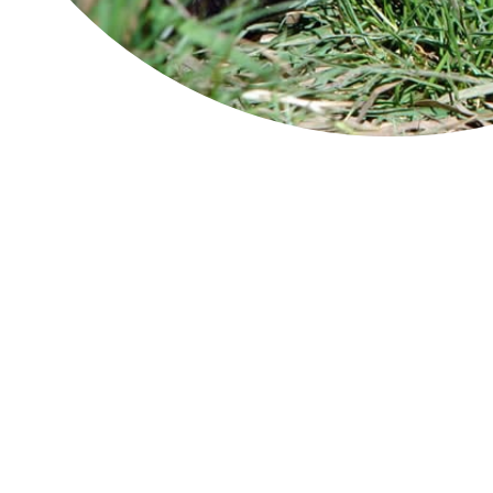
Module 1
Module 2
Module 3
Module 4
Module 5
Tassie's seasons
Spring
S
Summer