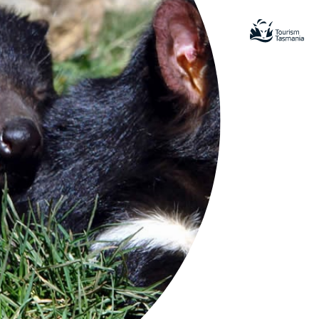
ring events in Tassie