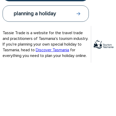
planning a holiday
Tassie Trade is a website for the travel trade
and practitioners of Tasmania's tourism industry.
If you're planning your own special holiday to
Tasmania, head to
Discover Tasmania
for
everything you need to plan your holiday online.
Welcome to the fifth and final module of our Tassie Specialist
Program. You’re only one step away from becoming a qualified
Tassie Specialist.
At the end of this module you will: