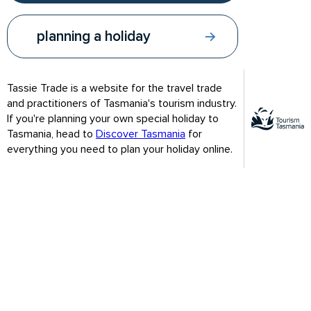
Tassie Trade Video
planning a holiday
Tassie Trade is a website for the travel trade
and practitioners of Tasmania's tourism industry.
If you're planning your own special holiday to
Tasmania, head to
Discover Tasmania
for
everything you need to plan your holiday online.
Visitors will find a journey to Tasmania is a rare chance to
disconnect from the stresses of modern-day life and
reconnect with the things that matter.
WATCH THE TASSIE TRADE VIDEO