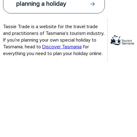
planning a holiday
2024 Off Season Webinar Series
Tassie Trade is a website for the travel trade
and practitioners of Tasmania's tourism industry.
If you're planning your own special holiday to
Tasmania, head to
Discover Tasmania
for
everything you need to plan your holiday online.
Webinar 1: Focus on the south
Be seduced by festive Hobart and the wild southern edge of
Tasmania. PowerPoint slides include the contact details of
Tasmanian Vacations, Tours around Tasmania and Curringa