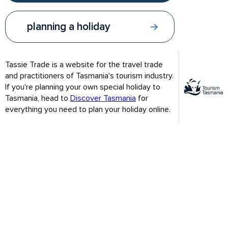
planning a holiday
Tassie Trade is a website for the travel trade
and practitioners of Tasmania's tourism industry.
If you're planning your own special holiday to
Tasmania, head to
Discover Tasmania
for
everything you need to plan your holiday online.
Congratulations and welcome to Module 3.
By now you should have a good grasp of Tassie’s most visited
attractions and other nearby experiences to recommend to
your clients.