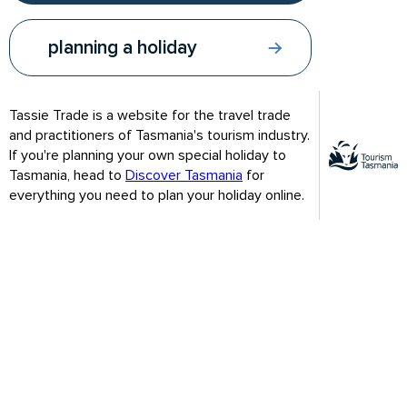
第一天 –朗塞斯顿
planning a holiday
预计总行车时间及距离：20分钟/7公里
游览朗塞斯顿城市公园，在历史悠久的花园里漫步
Tassie Trade is a website for the travel trade
到塔斯马尼亚设计中心(
Design Centre
)欣赏精致的塔斯
and practitioners of Tasmania's tourism industry.
马尼亚设计
If you're planning your own special holiday to
Tasmania, head to
Discover Tasmania
for
在卡德奈特峡谷(谷(
Cataract Gorge
)乘坐世界上最长的
everything you need to plan your holiday online.
单柄吊椅
乘坐塔玛河游轮(
Tamar River Cruises
)，从水上欣赏塔
玛地区的优美风光
Our site uses cookies. By continuing to use our site you agree
Our site uses cookies. By continuing to use our site you agree
夜宿朗塞斯顿
that you are happy for us to use cookies. These cookies will be
that you are happy for us to use cookies. These cookies will be
used in accordance with our
used in accordance with our
privacy policy.
privacy policy.
Agree & close
Agree & close