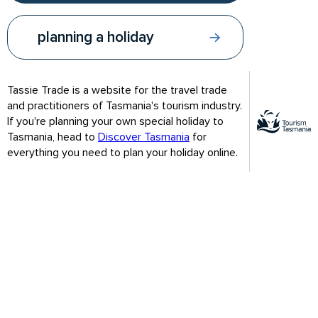
gateways are through Hobart, Launceston and Devonport.
Hobart, our capital, is in the south of the state while
Launceston and Devonport are both in the north.
planning a holiday
From Melbourne, you can sail on the Spirit of Tasmania to
Devonport or fly in with any major domestic airline in one hour.
Tassie Trade is a website for the travel trade
From Sydney, Canberra and Adelaide, you can fly direct in
and practitioners of Tasmania's tourism industry.
under two hours and from Brisbane and Gold Coast in under
If you're planning your own special holiday to
three hours. You can also fly direct from Perth to Hobart in
Tasmania, head to
Discover Tasmania
for
under 4 hours.
everything you need to plan your holiday online.