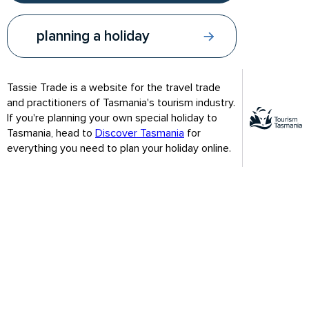
On completing this module you will have a greater
understanding of:
planning a holiday
Why Tassie?
How to get to Tassie
Tassie Trade is a website for the travel trade
and practitioners of Tasmania's tourism industry.
Who goes to Tasmania?
If you're planning your own special holiday to
A first glance of what to do in Tassie
Tasmania, head to
Discover Tasmania
for
everything you need to plan your holiday online.
Once you've reviewed the contents of this module, test your
understanding with a short 10 question quiz. On successfully
completing the Module 1 quiz you will receive an email with a
link to the Module 2 quiz for you to try when you're ready.
Please check your spam folder if you don't receive the email
with this link.
Set aside approximately 30 minutes to complete this module.
Test your knowledge